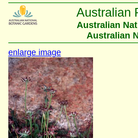
Australian 
Australian Na
Australian 
enlarge image