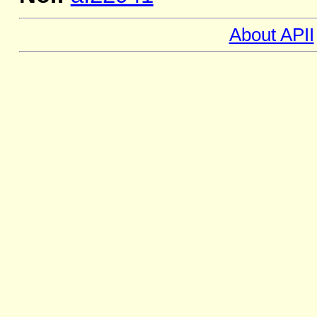
About APII