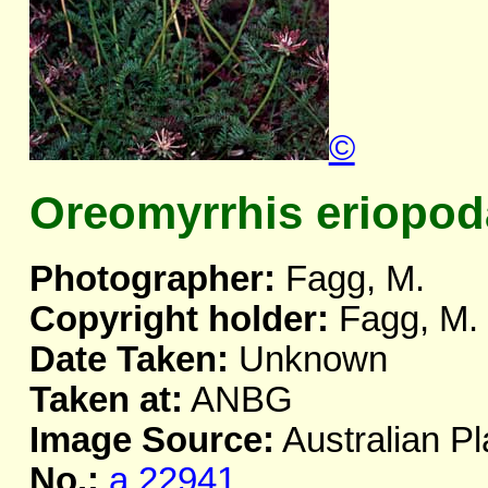
©
Oreomyrrhis eriopod
Photographer:
Fagg, M.
Copyright holder:
Fagg, M.
Date Taken:
Unknown
Taken at:
ANBG
Image Source:
Australian Pl
No.:
a.22941