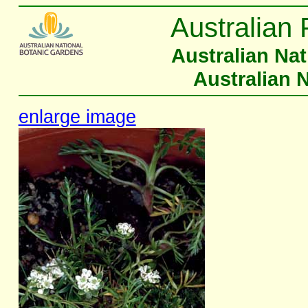
Australian 
Australian Na
Australian 
enlarge image