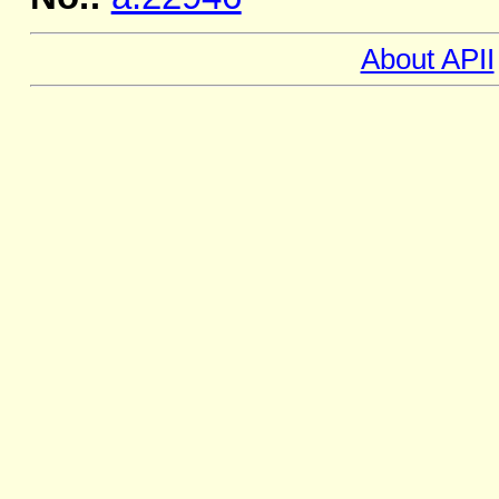
About APII