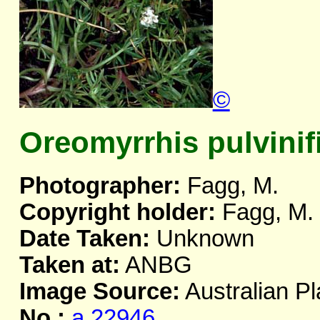
©
Oreomyrrhis pulvinif
Photographer:
Fagg, M.
Copyright holder:
Fagg, M.
Date Taken:
Unknown
Taken at:
ANBG
Image Source:
Australian Pl
No.:
a.22946