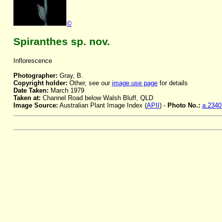
©
Spiranthes sp. nov.
Inflorescence
Photographer:
Gray, B.
Copyright holder:
Other, see our
image use page
for details
Date Taken:
March 1979
Taken at:
Channel Road below Walsh Bluff, QLD
Image Source:
Australian Plant Image Index (
APII
) -
Photo No.:
a.2340