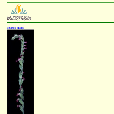
enlarge image