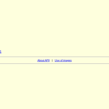
1
About APII
|
Use of images