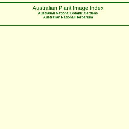
Australian Plant Image Index
Australian National Botanic Gardens
Australian National Herbarium