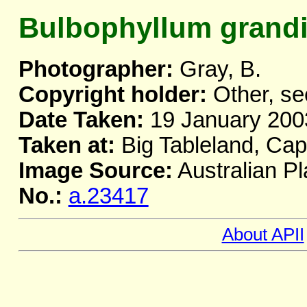
Bulbophyllum grand
Photographer:
Gray, B.
Copyright holder:
Other, se
Date Taken:
19 January 200
Taken at:
Big Tableland, Ca
Image Source:
Australian Pl
No.:
a.23417
About APII