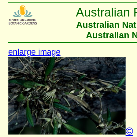
Australian 
Australian Na
Australian 
enlarge image
©