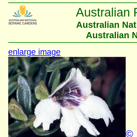
Australian 
Australian Na
Australian 
enlarge image
©