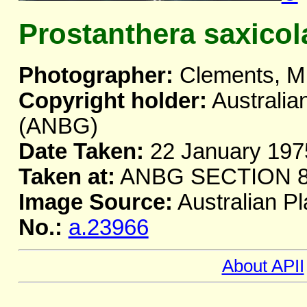
Prostanthera saxicol
Photographer:
Clements, M
Copyright holder:
Australia
(ANBG)
Date Taken:
22 January 197
Taken at:
ANBG SECTION 
Image Source:
Australian Pl
No.:
a.23966
About APII