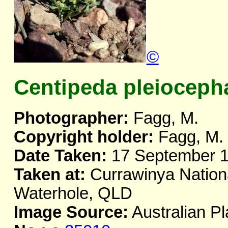
©
Centipeda pleioceph
Photographer:
Fagg, M.
Copyright holder:
Fagg, M.
Date Taken:
17 September 
Taken at:
Currawinya Nationa
Waterhole, QLD
Image Source:
Australian Pl