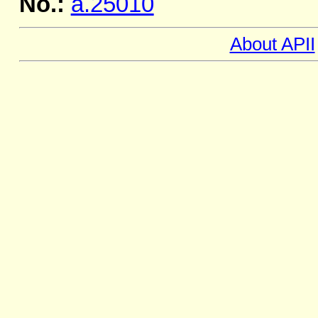
No.:
a.25010
About APII