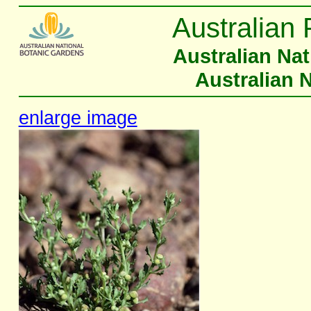
Australian 
Australian Na
Australian 
enlarge image