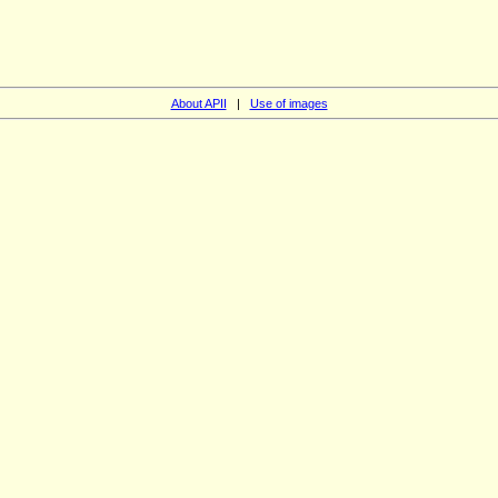
About APII
|
Use of images