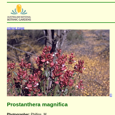
enlarge image
©
Prostanthera magnifica
Photographer:
Phillips, M.