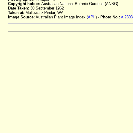
Copyright holder:
Australian National Botanic Gardens (ANBG)
Date Taken:
30 September 1962
Taken at:
Mullewa > Pindar, WA
Image Source:
Australian Plant Image Index (
APII
) -
Photo No.:
a.2503