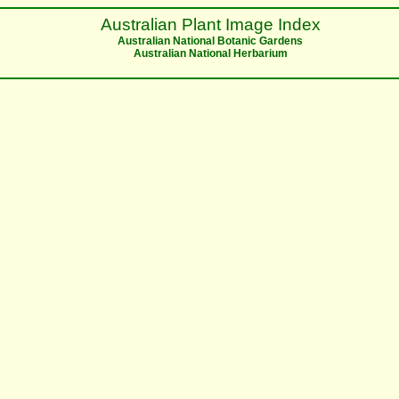
Australian Plant Image Index
Australian National Botanic Gardens
Australian National Herbarium