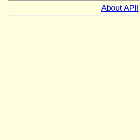
About APII