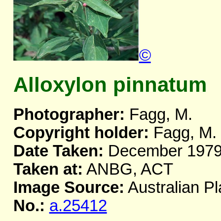
©
Alloxylon pinnatum
Photographer:
Fagg, M.
Copyright holder:
Fagg, M.
Date Taken:
December 197
Taken at:
ANBG, ACT
Image Source:
Australian Pl
No.:
a.25412