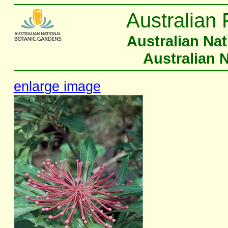
Australian 
Australian Na
Australian 
enlarge image