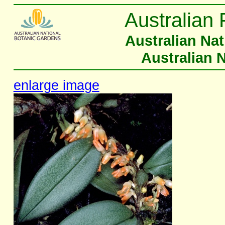
Australian 
Australian Na
Australian 
enlarge image