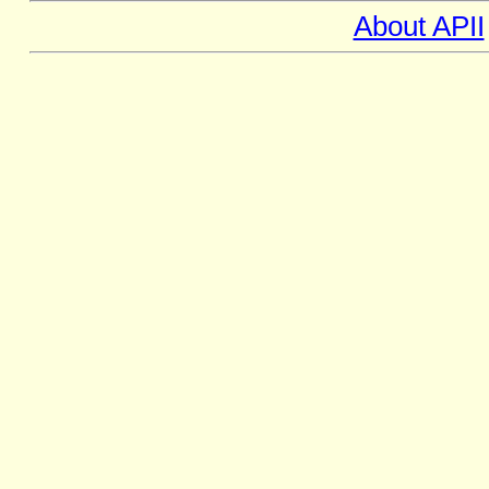
About APII