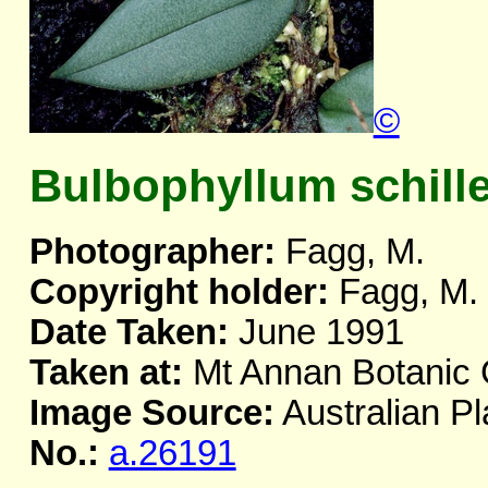
©
Bulbophyllum schill
Photographer:
Fagg, M.
Copyright holder:
Fagg, M.
Date Taken:
June 1991
Taken at:
Mt Annan Botanic
Image Source:
Australian Pl
No.:
a.26191