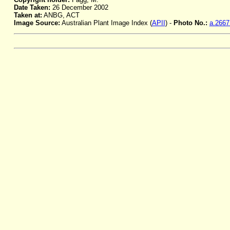
Date Taken:
26 December 2002
Taken at:
ANBG, ACT
Image Source:
Australian Plant Image Index (
APII
) -
Photo No.:
a.2667