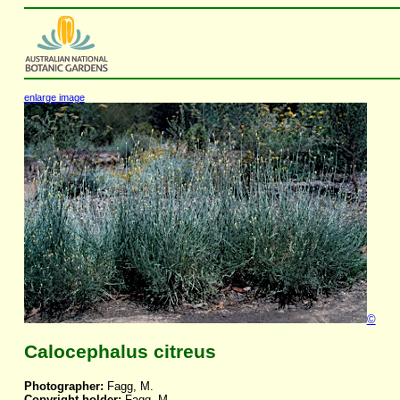
enlarge image
©
Calocephalus citreus
Photographer:
Fagg, M.
Copyright holder:
Fagg, M.