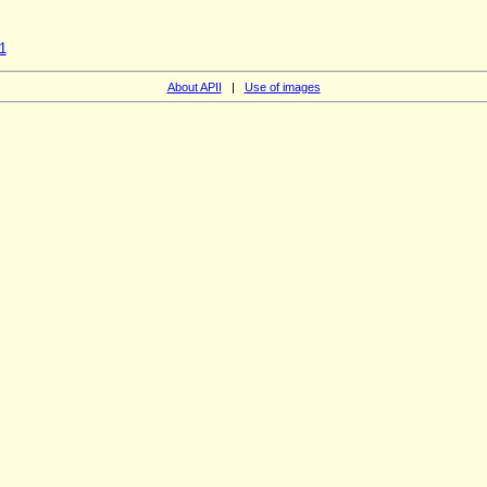
1
About APII
|
Use of images