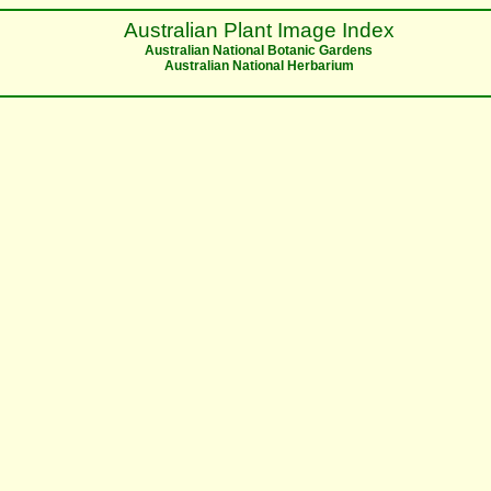
Australian Plant Image Index
Australian National Botanic Gardens
Australian National Herbarium