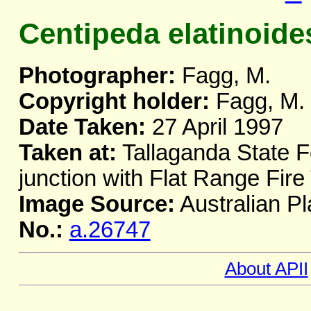
Centipeda elatinoide
Photographer:
Fagg, M.
Copyright holder:
Fagg, M.
Date Taken:
27 April 1997
Taken at:
Tallaganda State F
junction with Flat Range Fire
Image Source:
Australian Pl
No.:
a.26747
About APII