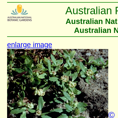
Australian 
Australian Na
Australian 
enlarge image
©