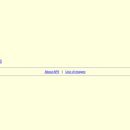
0
About APII
|
Use of images