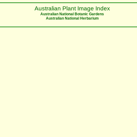
Australian Plant Image Index
Australian National Botanic Gardens
Australian National Herbarium