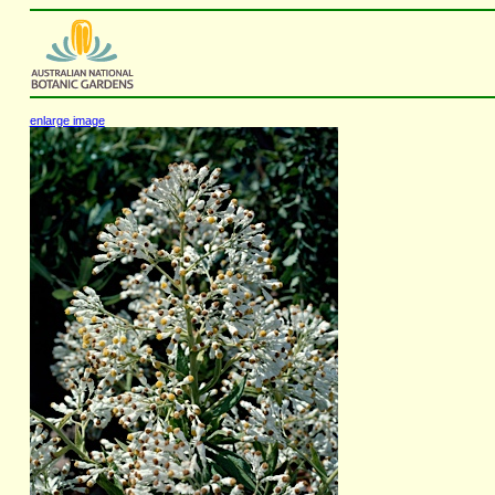
enlarge image