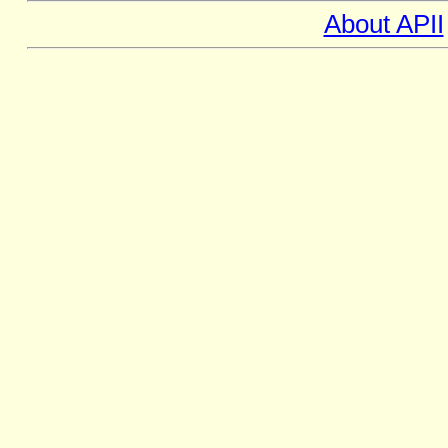
About APII