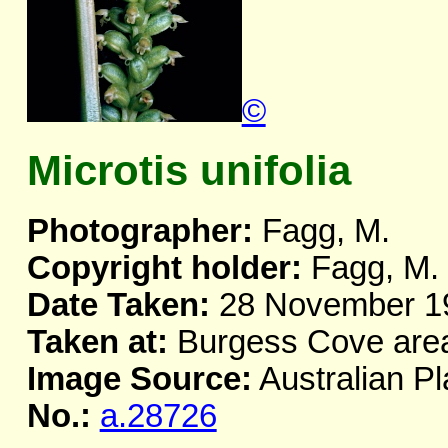
©
Microtis unifolia
Photographer:
Fagg, M.
Copyright holder:
Fagg, M.
Date Taken:
28 November 1
Taken at:
Burgess Cove area
Image Source:
Australian Pl
No.:
a.28726