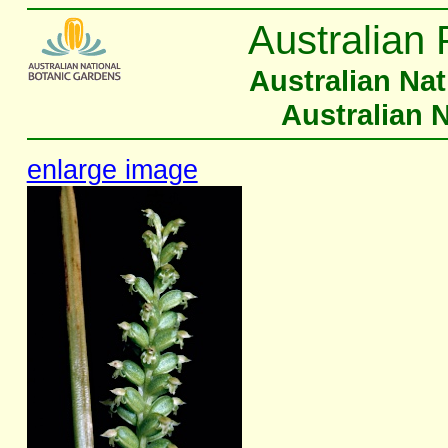
Australian 
Australian Na
Australian 
enlarge image