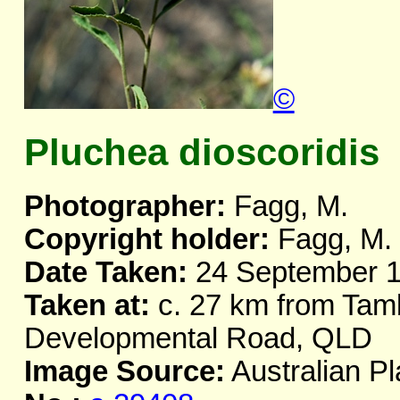
©
Pluchea dioscoridis
Photographer:
Fagg, M.
Copyright holder:
Fagg, M.
Date Taken:
24 September 
Taken at:
c. 27 km from Ta
Developmental Road, QLD
Image Source:
Australian Pl