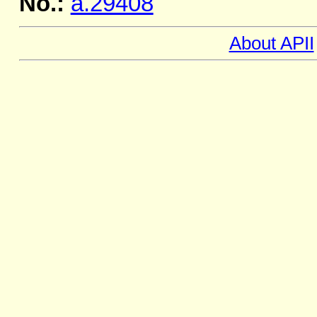
No.:
a.29408
About APII