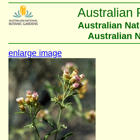
Australian 
Australian Na
Australian 
enlarge image