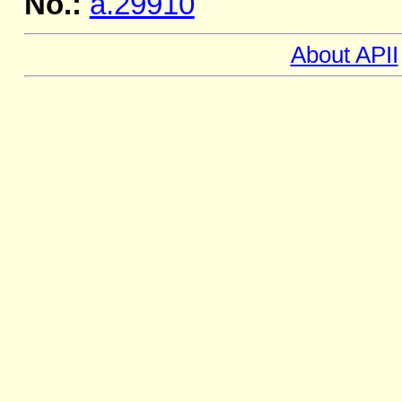
No.:
a.29910
About APII