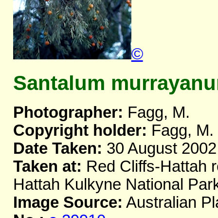
©
Santalum murrayan
Photographer:
Fagg, M.
Copyright holder:
Fagg, M.
Date Taken:
30 August 2002
Taken at:
Red Cliffs-Hattah r
Hattah Kulkyne National Par
Image Source:
Australian Pl