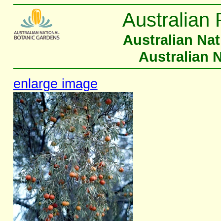
Australian 
Australian Na
Australian 
enlarge image