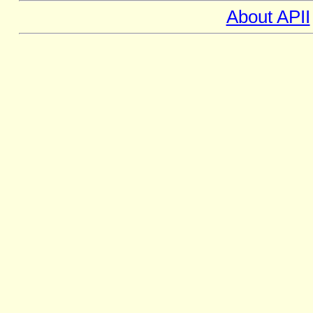
About APII