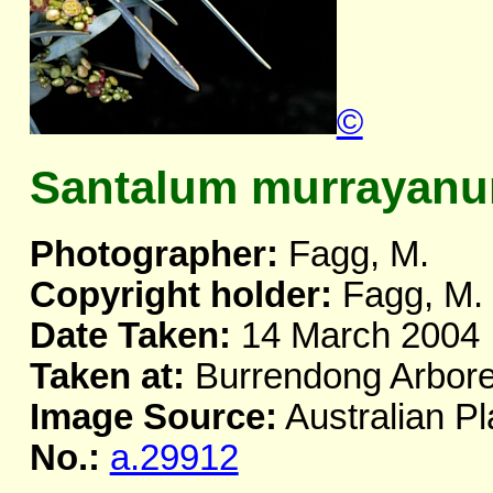
©
Santalum murrayan
Photographer:
Fagg, M.
Copyright holder:
Fagg, M.
Date Taken:
14 March 2004
Taken at:
Burrendong Arbore
Image Source:
Australian Pl
No.:
a.29912