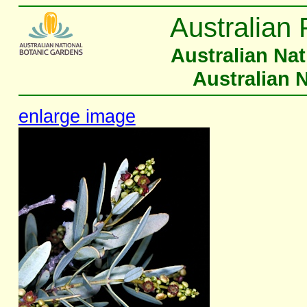
Australian 
Australian Na
Australian 
enlarge image