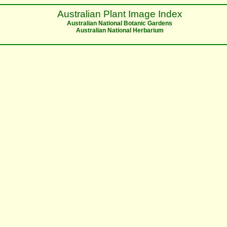
Australian Plant Image Index
Australian National Botanic Gardens
Australian National Herbarium