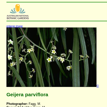
enlarge image
©
Geijera parviflora
Photographer:
Fagg, M.