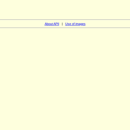
About APII
|
Use of images