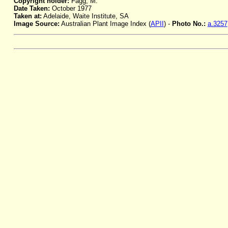
Copyright holder:
Fagg, M.
Date Taken:
October 1977
Taken at:
Adelaide, Waite Institute, SA
Image Source:
Australian Plant Image Index (
APII
) -
Photo No.:
a.3257