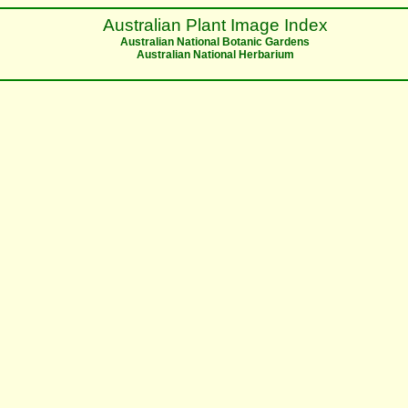
Australian Plant Image Index
Australian National Botanic Gardens
Australian National Herbarium