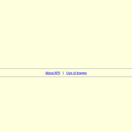
About APII
|
Use of images