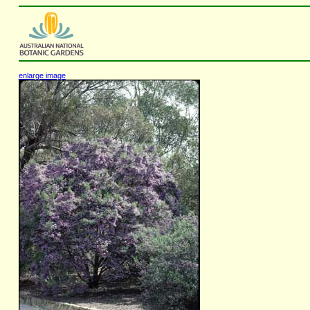
enlarge image