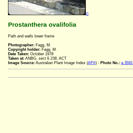
©
Prostanthera ovalifolia
Path and walls lower frame
Photographer:
Fagg, M.
Copyright holder:
Fagg, M.
Date Taken:
October 1978
Taken at:
ANBG, sect 6 238, ACT
Image Source:
Australian Plant Image Index (
APII
) -
Photo No.:
a.3591