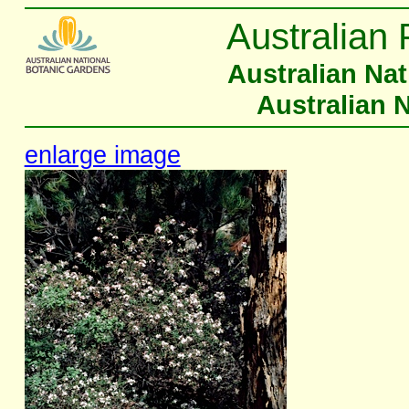
Australian 
Australian Na
Australian 
enlarge image