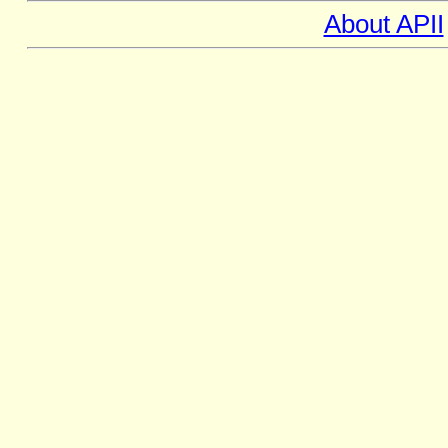
About APII