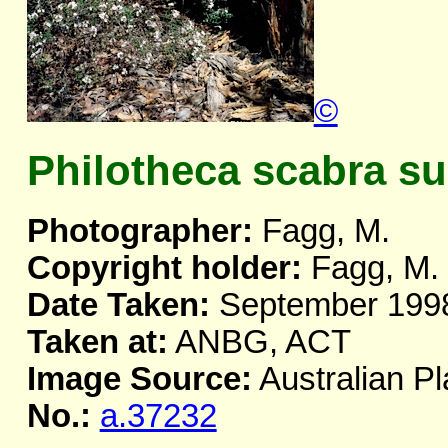
©
Philotheca scabra sub
Photographer:
Fagg, M.
Copyright holder:
Fagg, M.
Date Taken:
September 199
Taken at:
ANBG, ACT
Image Source:
Australian Pl
No.:
a.37232