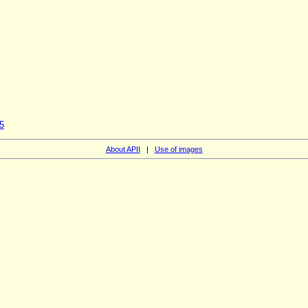
5
About APII
|
Use of images