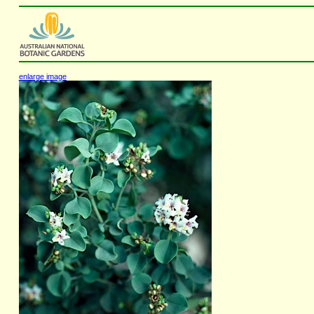
enlarge image