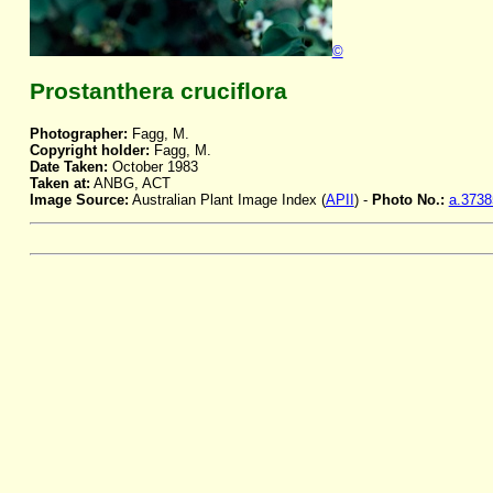
©
Prostanthera cruciflora
Photographer:
Fagg, M.
Copyright holder:
Fagg, M.
Date Taken:
October 1983
Taken at:
ANBG, ACT
Image Source:
Australian Plant Image Index (
APII
) -
Photo No.:
a.3738