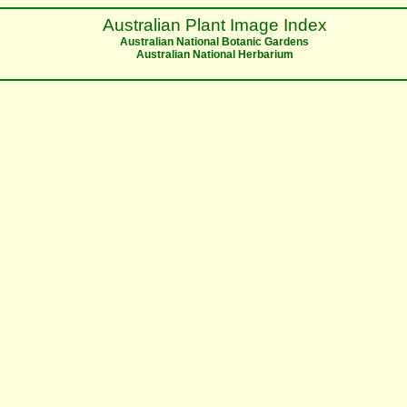
Australian Plant Image Index
Australian National Botanic Gardens
Australian National Herbarium