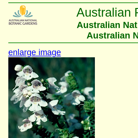
Australian 
Australian Na
Australian 
enlarge image