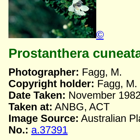
©
Prostanthera cuneat
Photographer:
Fagg, M.
Copyright holder:
Fagg, M.
Date Taken:
November 198
Taken at:
ANBG, ACT
Image Source:
Australian Pl
No.:
a.37391