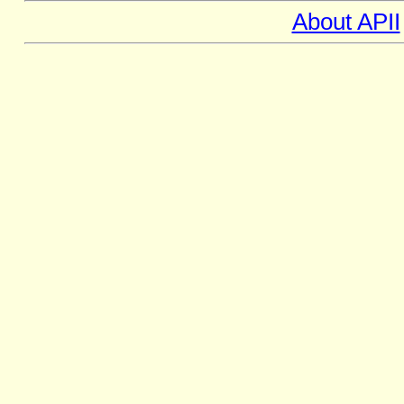
About APII