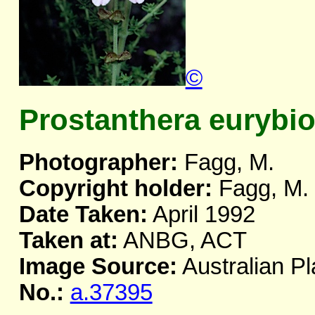
©
Prostanthera eurybi
Photographer:
Fagg, M.
Copyright holder:
Fagg, M.
Date Taken:
April 1992
Taken at:
ANBG, ACT
Image Source:
Australian Pl
No.:
a.37395