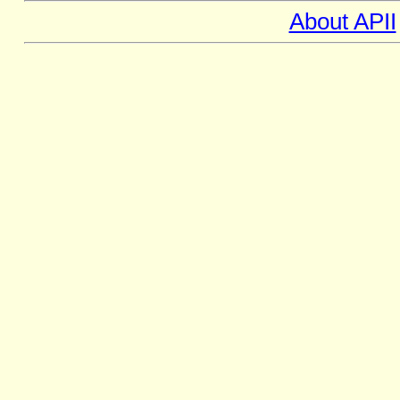
About APII