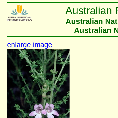
Australian 
Australian Na
Australian 
enlarge image