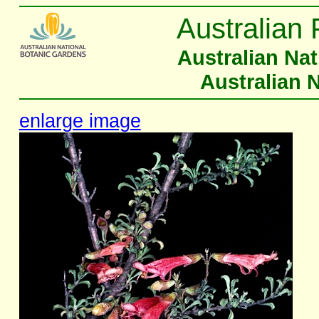
Australian 
Australian Na
Australian 
enlarge image