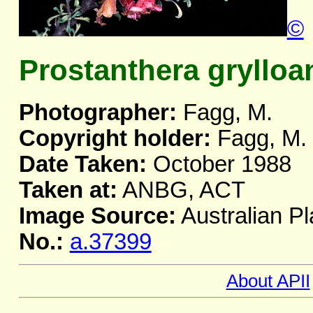
©
Prostanthera grylloa
Photographer:
Fagg, M.
Copyright holder:
Fagg, M.
Date Taken:
October 1988
Taken at:
ANBG, ACT
Image Source:
Australian Pl
No.:
a.37399
About APII