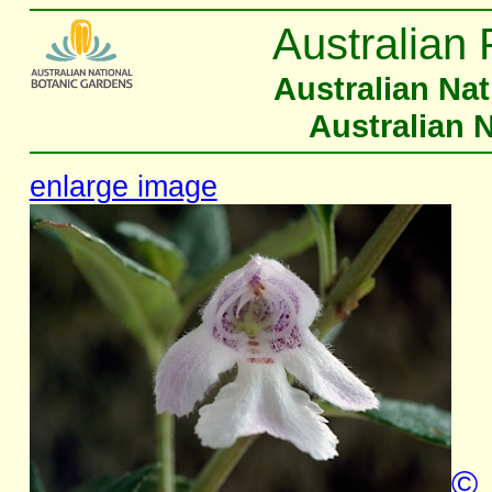
Australian 
Australian Na
Australian 
enlarge image
©