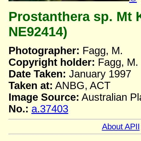
Prostanthera sp. Mt 
NE92414)
Photographer:
Fagg, M.
Copyright holder:
Fagg, M.
Date Taken:
January 1997
Taken at:
ANBG, ACT
Image Source:
Australian Pl
No.:
a.37403
About APII