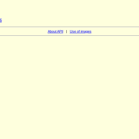
6
About APII
|
Use of images