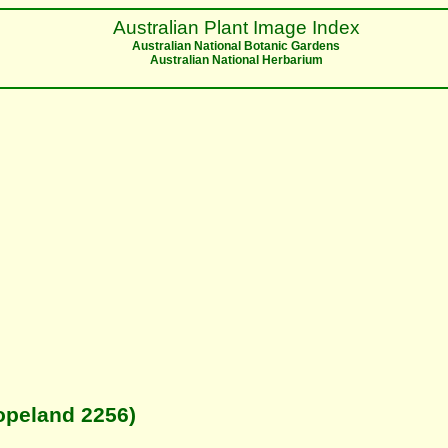
Australian Plant Image Index
Australian National Botanic Gardens
Australian National Herbarium
opeland 2256)