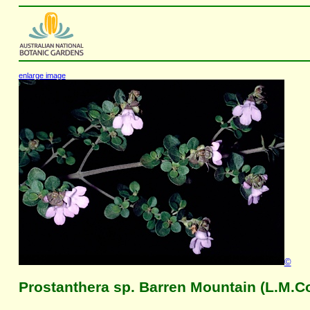
enlarge image
©
Prostanthera sp. Barren Mountain (L.M.C