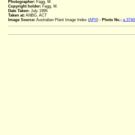
Photographer:
Fagg, M.
Copyright holder:
Fagg, M.
Date Taken:
July 1995
Taken at:
ANBG, ACT
Image Source:
Australian Plant Image Index (
APII
) -
Photo No.:
a.3740