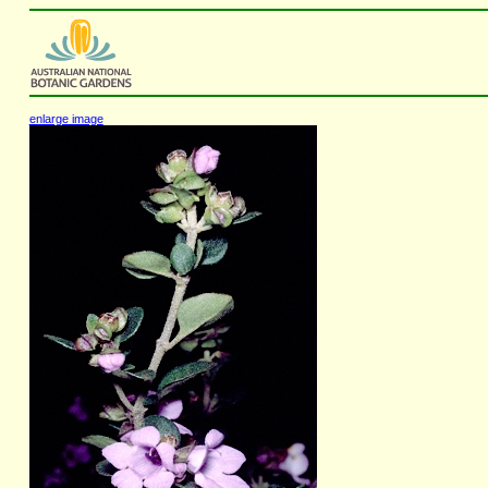
enlarge image