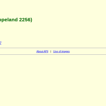
opeland 2256)
7
About APII
|
Use of images