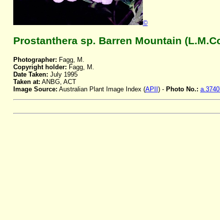
©
Prostanthera sp. Barren Mountain (L.M.C
Photographer:
Fagg, M.
Copyright holder:
Fagg, M.
Date Taken:
July 1995
Taken at:
ANBG, ACT
Image Source:
Australian Plant Image Index (
APII
) -
Photo No.:
a.3740