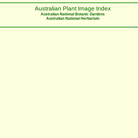
Australian Plant Image Index
Australian National Botanic Gardens
Australian National Herbarium