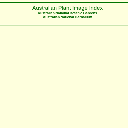
Australian Plant Image Index
Australian National Botanic Gardens
Australian National Herbarium