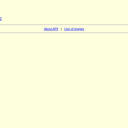
2
About APII
|
Use of images