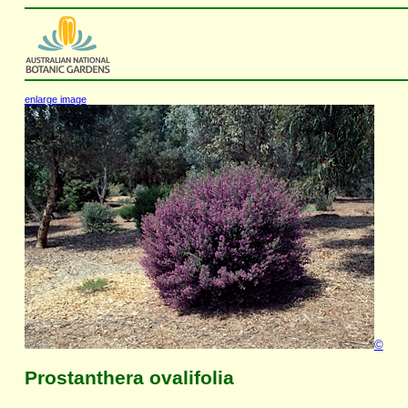
enlarge image
©
Prostanthera ovalifolia