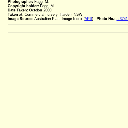
Photographer:
Fagg, M.
Copyright holder:
Fagg, M.
Date Taken:
October 2000
Taken at:
Commercial nursery, Harden, NSW
Image Source:
Australian Plant Image Index (
APII
) -
Photo No.:
a.3741