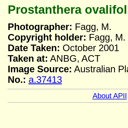
Prostanthera ovalifol
Photographer:
Fagg, M.
Copyright holder:
Fagg, M.
Date Taken:
October 2001
Taken at:
ANBG, ACT
Image Source:
Australian Pl
No.:
a.37413
About APII