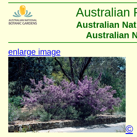
Australian 
Australian Na
Australian 
enlarge image
©