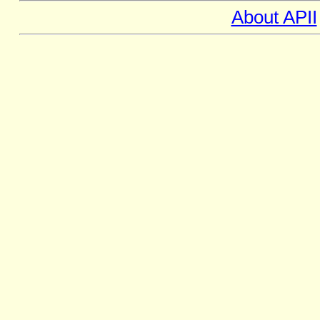
About APII