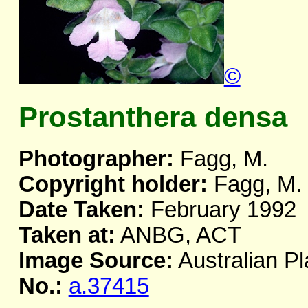
©
Prostanthera densa
Photographer:
Fagg, M.
Copyright holder:
Fagg, M.
Date Taken:
February 1992
Taken at:
ANBG, ACT
Image Source:
Australian Pl
No.:
a.37415