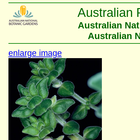
Australian 
Australian Na
Australian 
enlarge image