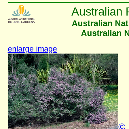
Australian 
Australian Na
Australian 
enlarge image
©