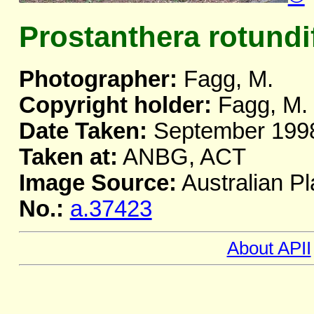
Prostanthera rotundi
Photographer:
Fagg, M.
Copyright holder:
Fagg, M.
Date Taken:
September 199
Taken at:
ANBG, ACT
Image Source:
Australian Pl
No.:
a.37423
About APII