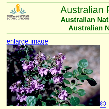
Australian 
Australian Na
Australian 
enlarge image
©