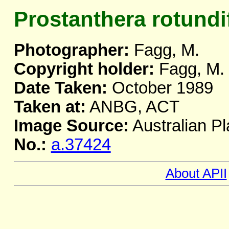
Prostanthera rotundi
Photographer:
Fagg, M.
Copyright holder:
Fagg, M.
Date Taken:
October 1989
Taken at:
ANBG, ACT
Image Source:
Australian Pl
No.:
a.37424
About APII