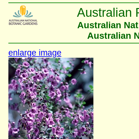
Australian 
Australian Na
Australian 
enlarge image