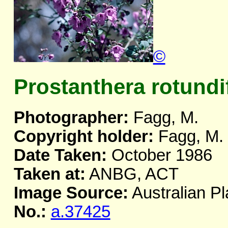
©
Prostanthera rotundi
Photographer:
Fagg, M.
Copyright holder:
Fagg, M.
Date Taken:
October 1986
Taken at:
ANBG, ACT
Image Source:
Australian Pl
No.:
a.37425