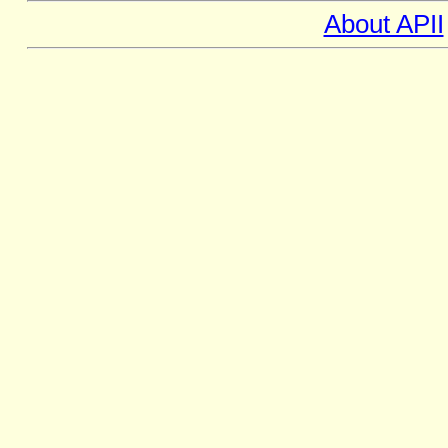
About APII