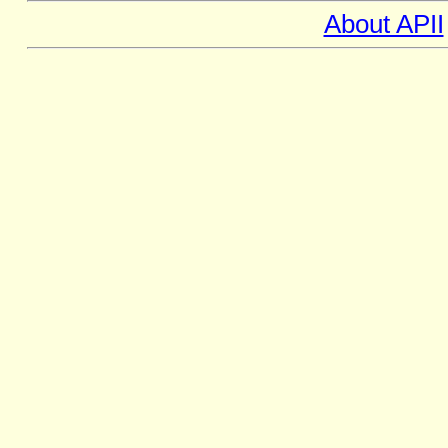
About APII