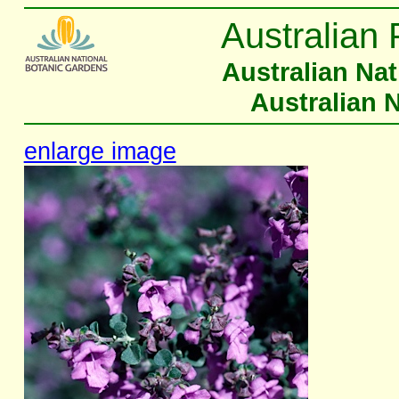
Australian 
Australian Na
Australian 
enlarge image