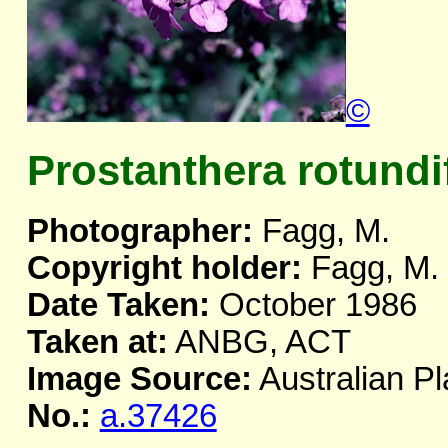
©
Prostanthera rotundi
Photographer:
Fagg, M.
Copyright holder:
Fagg, M.
Date Taken:
October 1986
Taken at:
ANBG, ACT
Image Source:
Australian Pl
No.:
a.37426