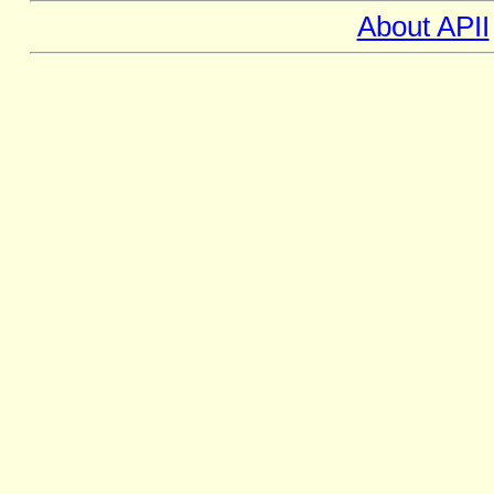
About APII