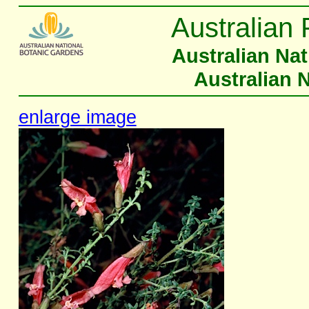
Australian 
Australian Na
Australian 
enlarge image