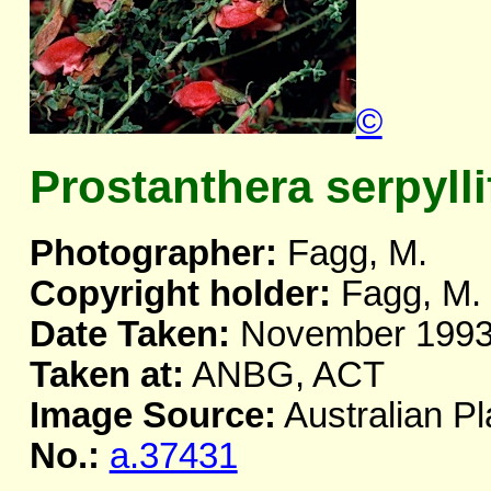
©
Prostanthera serpylli
Photographer:
Fagg, M.
Copyright holder:
Fagg, M.
Date Taken:
November 199
Taken at:
ANBG, ACT
Image Source:
Australian Pl
No.:
a.37431