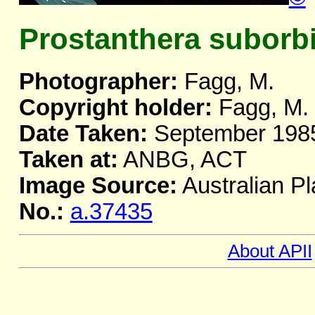
Prostanthera suborbi
Photographer:
Fagg, M.
Copyright holder:
Fagg, M.
Date Taken:
September 198
Taken at:
ANBG, ACT
Image Source:
Australian Pl
No.:
a.37435
About APII