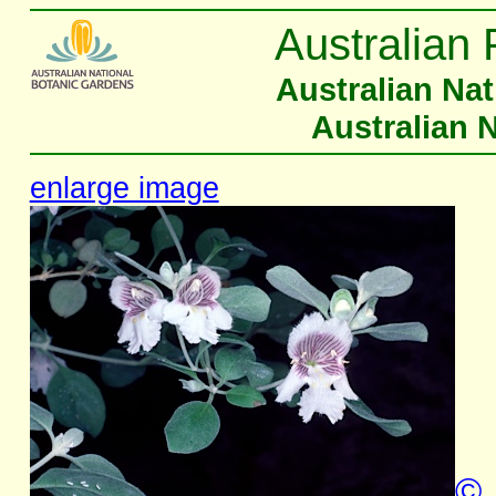
Australian 
Australian Na
Australian 
enlarge image
©