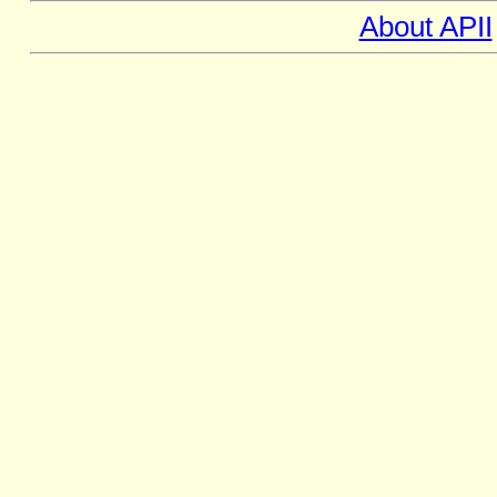
About APII