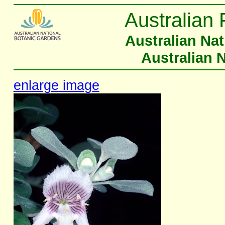
Australian 
Australian Na
Australian 
enlarge image