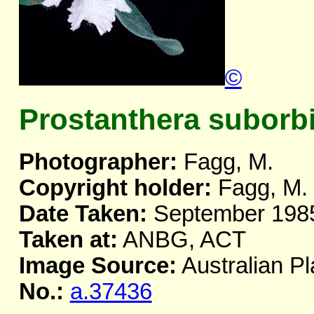
©
Prostanthera suborbi
Photographer:
Fagg, M.
Copyright holder:
Fagg, M.
Date Taken:
September 198
Taken at:
ANBG, ACT
Image Source:
Australian Pl
No.:
a.37436