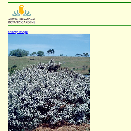
enlarge image