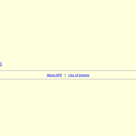
3
About APII
|
Use of images