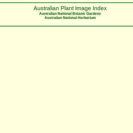
Australian Plant Image Index
Australian National Botanic Gardens
Australian National Herbarium