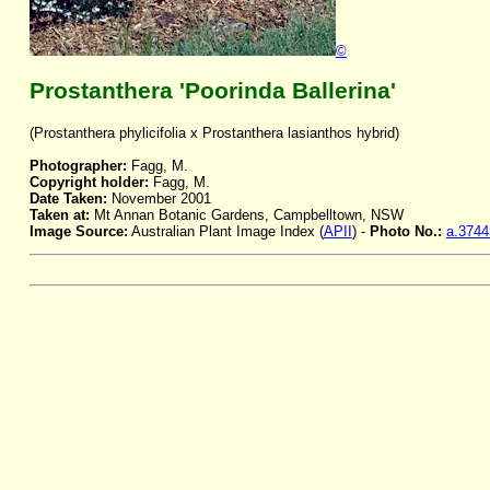
©
Prostanthera 'Poorinda Ballerina'
(Prostanthera phylicifolia x Prostanthera lasianthos hybrid)
Photographer:
Fagg, M.
Copyright holder:
Fagg, M.
Date Taken:
November 2001
Taken at:
Mt Annan Botanic Gardens, Campbelltown, NSW
Image Source:
Australian Plant Image Index (
APII
) -
Photo No.:
a.3744