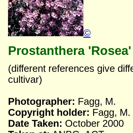
©
Prostanthera 'Rosea'
(different references give dif
cultivar)
Photographer:
Fagg, M.
Copyright holder:
Fagg, M.
Date Taken:
October 2000