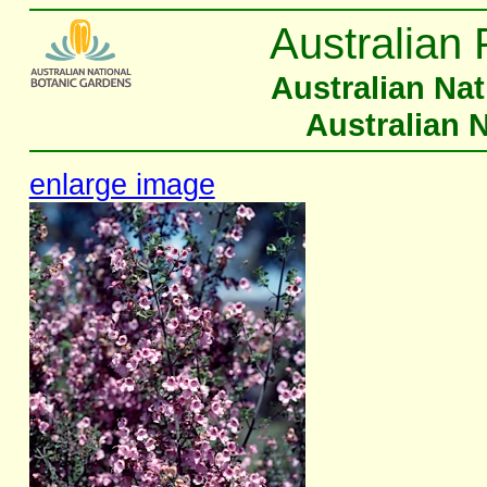
Australian 
Australian Na
Australian 
enlarge image