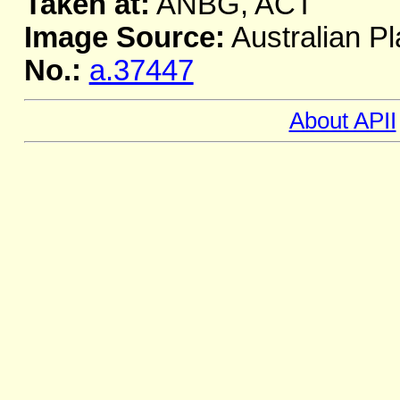
Taken at:
ANBG, ACT
Image Source:
Australian Pl
No.:
a.37447
About APII