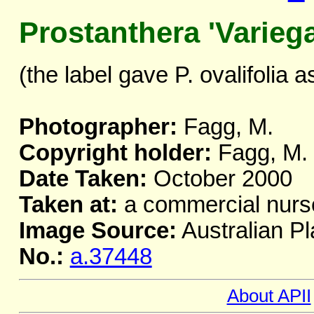
Prostanthera 'Variega
(the label gave P. ovalifolia as
Photographer:
Fagg, M.
Copyright holder:
Fagg, M.
Date Taken:
October 2000
Taken at:
a commercial nurs
Image Source:
Australian Pl
No.:
a.37448
About APII