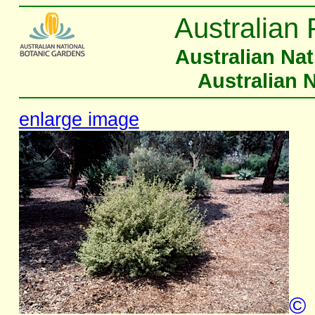
Australian 
Australian Na
Australian 
enlarge image
©