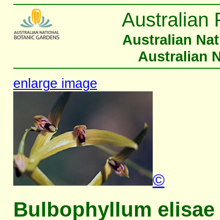
Australian 
Australian Na
Australian 
enlarge image
©
Bulbophyllum elisae