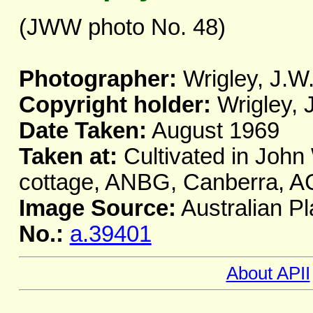
(JWW photo No. 48)
Photographer:
Wrigley, J.W
Copyright holder:
Wrigley, 
Date Taken:
August 1969
Taken at:
Cultivated in John 
cottage, ANBG, Canberra, A
Image Source:
Australian Pl
No.:
a.39401
About APII