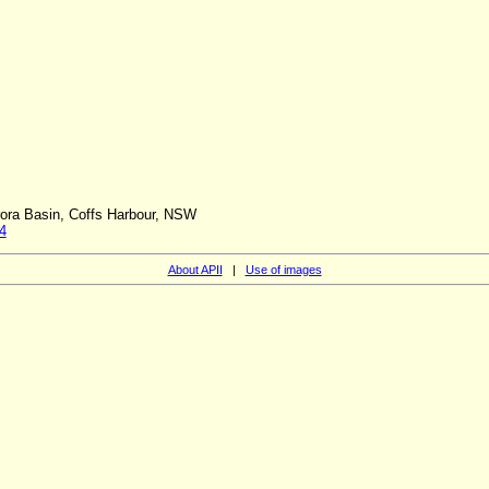
orora Basin, Coffs Harbour, NSW
4
About APII
|
Use of images