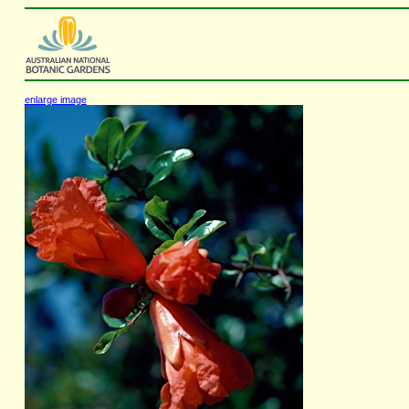
enlarge image