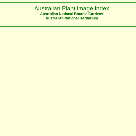
Australian Plant Image Index
Australian National Botanic Gardens
Australian National Herbarium