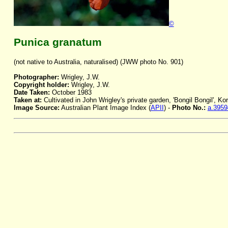
©
Punica granatum
(not native to Australia, naturalised) (JWW photo No. 901)
Photographer:
Wrigley, J.W.
Copyright holder:
Wrigley, J.W.
Date Taken:
October 1983
Taken at:
Cultivated in John Wrigley's private garden, 'Bongil Bongil', K
Image Source:
Australian Plant Image Index (
APII
) -
Photo No.:
a.3959