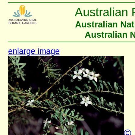
Australian 
Australian Na
Australian 
enlarge image
©