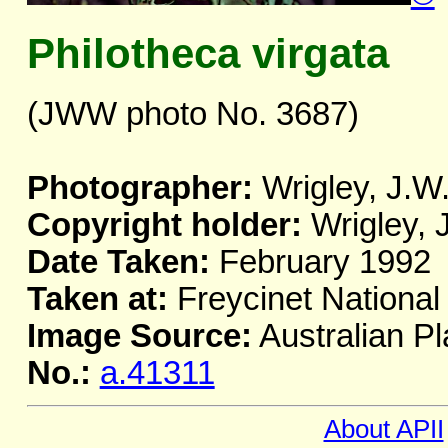
Philotheca virgata
(JWW photo No. 3687)
Photographer:
Wrigley, J.W
Copyright holder:
Wrigley, 
Date Taken:
February 1992
Taken at:
Freycinet National
Image Source:
Australian Pl
No.:
a.41311
About APII