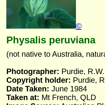
©
Physalis peruviana
(not native to Australia, natur
Photographer:
Purdie, R.W.
Copyright holder:
Purdie, R
Date Taken:
June 1984
Taken at:
Mt French, QLD