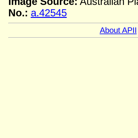
Image Source:
Australian Pl
No.:
a.42545
About APII