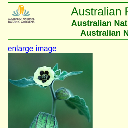
Australian 
Australian Na
Australian 
enlarge image