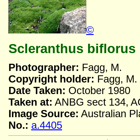
©
Scleranthus biflorus
Photographer:
Fagg, M.
Copyright holder:
Fagg, M.
Date Taken:
October 1980
Taken at:
ANBG sect 134, 
Image Source:
Australian Pl
No.:
a.4405