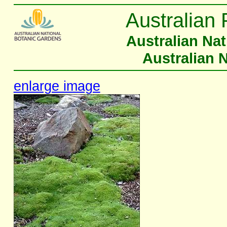
Australian 
Australian Na
Australian 
enlarge image