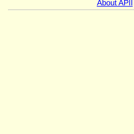
About APII