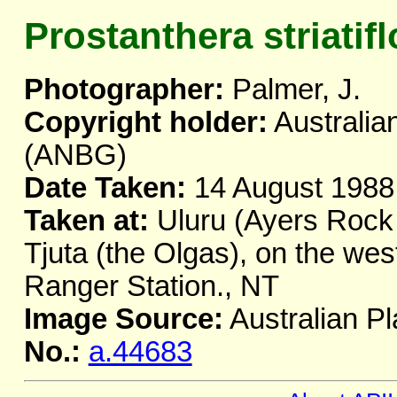
Prostanthera striatifl
Photographer:
Palmer, J.
Copyright holder:
Australia
(ANBG)
Date Taken:
14 August 1988
Taken at:
Uluru (Ayers Rock 
Tjuta (the Olgas), on the we
Ranger Station., NT
Image Source:
Australian Pl
No.:
a.44683