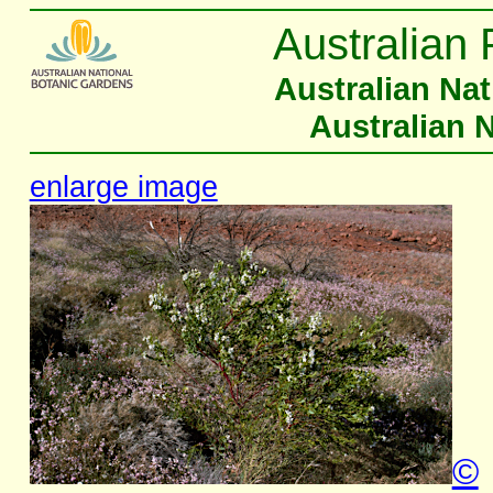
Australian 
Australian Na
Australian 
enlarge image
©