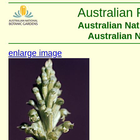
Australian 
Australian Na
Australian 
enlarge image