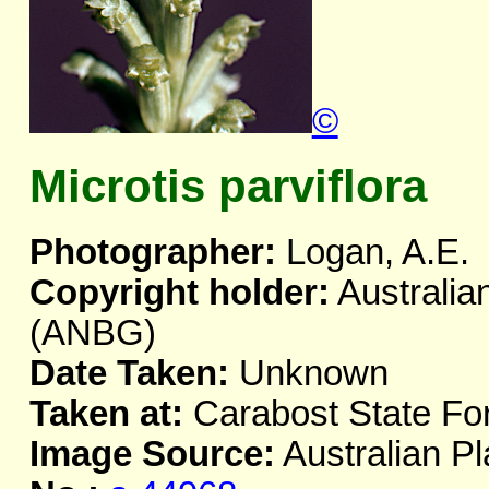
©
Microtis parviflora
Photographer:
Logan, A.E.
Copyright holder:
Australia
(ANBG)
Date Taken:
Unknown
Taken at:
Carabost State Fo
Image Source:
Australian Pl