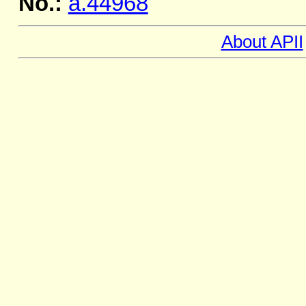
No.:
a.44968
About APII