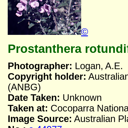
©
Prostanthera rotundi
Photographer:
Logan, A.E.
Copyright holder:
Australia
(ANBG)
Date Taken:
Unknown
Taken at:
Cocoparra Nationa
Image Source:
Australian Pl