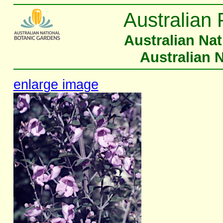
Australian 
Australian Na
Australian 
enlarge image