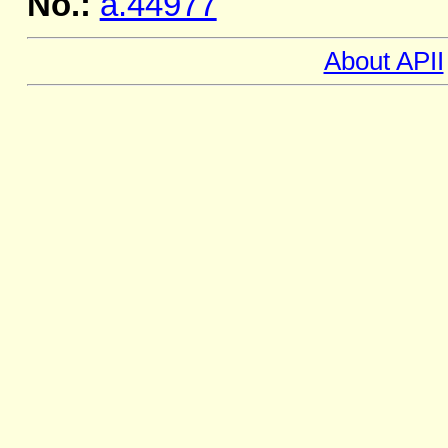
No.:
a.44977
About APII