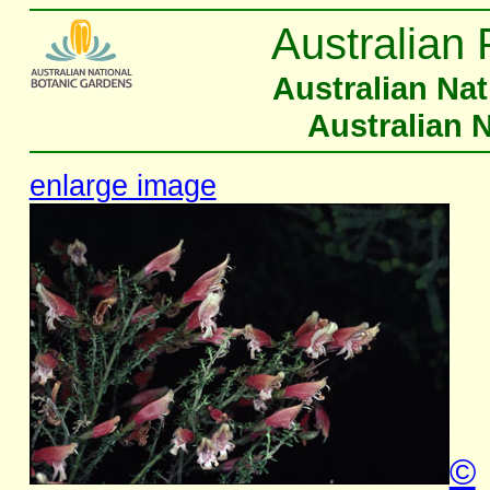
Australian 
Australian Na
Australian 
enlarge image
©