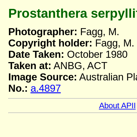
Prostanthera serpylli
Photographer:
Fagg, M.
Copyright holder:
Fagg, M.
Date Taken:
October 1980
Taken at:
ANBG, ACT
Image Source:
Australian Pl
No.:
a.4897
About APII