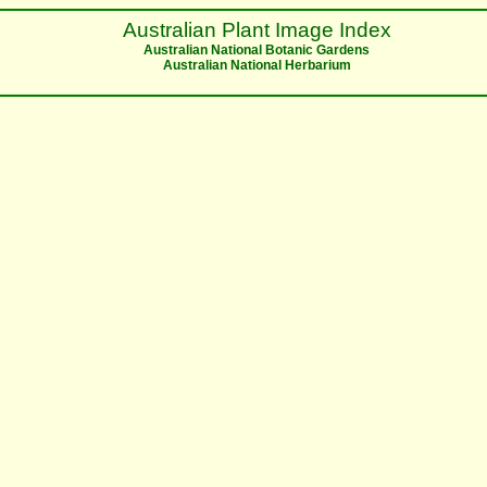
Australian Plant Image Index
Australian National Botanic Gardens
Australian National Herbarium