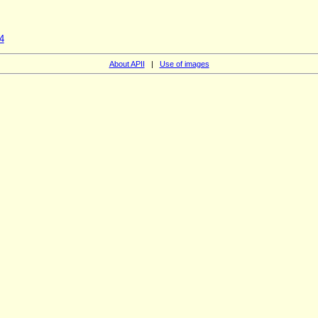
4
About APII
|
Use of images