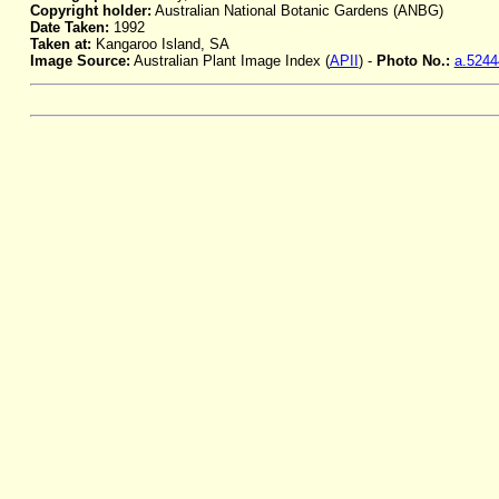
Copyright holder:
Australian National Botanic Gardens (ANBG)
Date Taken:
1992
Taken at:
Kangaroo Island, SA
Image Source:
Australian Plant Image Index (
APII
) -
Photo No.:
a.5244