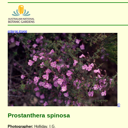
enlarge image
©
Prostanthera spinosa
Photographer:
Holliday, I.G.