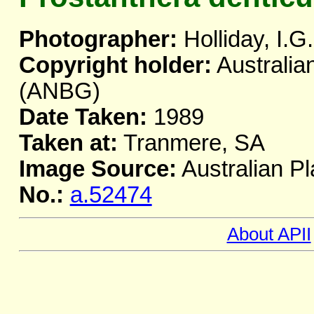
Photographer:
Holliday, I.G.
Copyright holder:
Australia
(ANBG)
Date Taken:
1989
Taken at:
Tranmere, SA
Image Source:
Australian Pl
No.:
a.52474
About APII