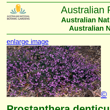
Australian 
Australian Na
Australian 
enlarge image
©
Prostanthera denticu